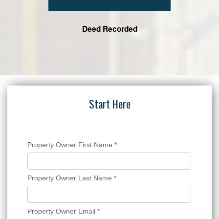
Deed Recorded
Start Here