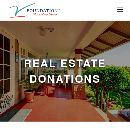
REAL ESTATE
DONATIONS