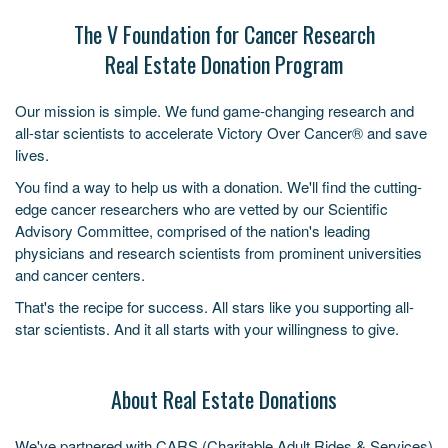
The V Foundation for Cancer Research
Real Estate Donation Program
Our mission is simple. We fund game-changing research and
all-star scientists to accelerate Victory Over Cancer® and save
lives.
You find a way to help us with a donation. We'll find the cutting-
edge cancer researchers who are vetted by our Scientific
Advisory Committee, comprised of the nation's leading
physicians and research scientists from prominent universities
and cancer centers.
That's the recipe for success. All stars like you supporting all-
star scientists. And it all starts with your willingness to give.
About Real Estate Donations
We've partnered with CARS (Charitable Adult Rides & Services)