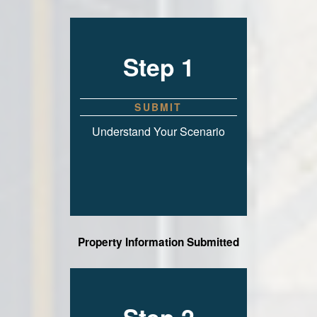
Step 1
SUBMIT
Understand Your Scenario
Property Information Submitted