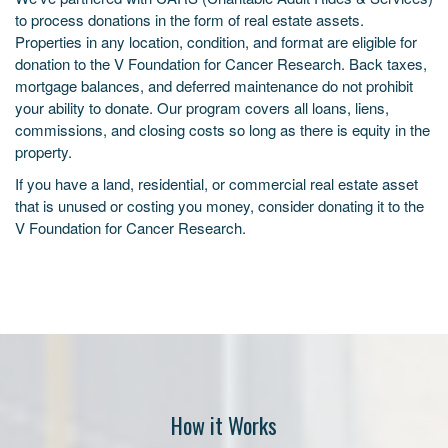
to process donations in the form of real estate assets.
Properties in any location, condition, and format are eligible for
donation to the V Foundation for Cancer Research. Back taxes,
mortgage balances, and deferred maintenance do not prohibit
your ability to donate. Our program covers all loans, liens,
commissions, and closing costs so long as there is equity in the
property.
If you have a land, residential, or commercial real estate asset
that is unused or costing you money, consider donating it to the
V Foundation for Cancer Research.
How it Works