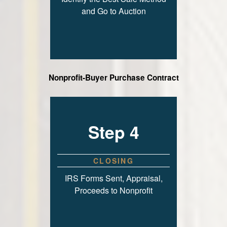
and Go to Auction
Nonprofit-Buyer Purchase Contract
Step 4
CLOSING
IRS Forms Sent, Appraisal,
Proceeds to Nonprofit