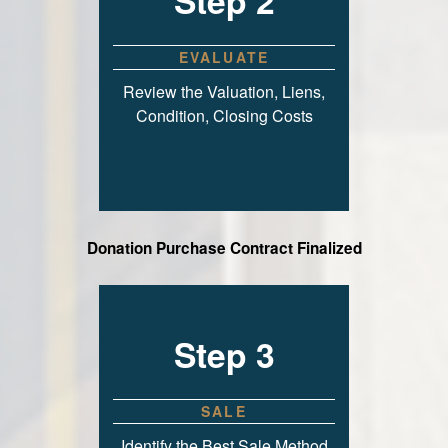
Step 2
EVALUATE
Review the Valuation, Liens,
Condition, Closing Costs
Donation Purchase Contract Finalized
Step 3
SALE
Identify the Best Sale Method